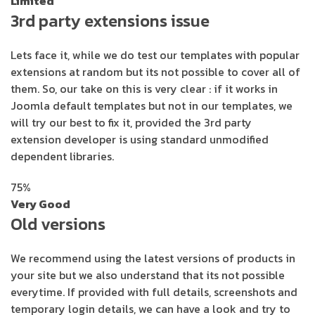
Limited
3rd party extensions issue
Lets face it, while we do test our templates with popular
extensions at random but its not possible to cover all of
them. So, our take on this is very clear : if it works in
Joomla default templates but not in our templates, we
will try our best to fix it, provided the 3rd party
extension developer is using standard unmodified
dependent libraries.
75%
Very Good
Old versions
We recommend using the latest versions of products in
your site but we also understand that its not possible
everytime. If provided with full details, screenshots and
temporary login details, we can have a look and try to