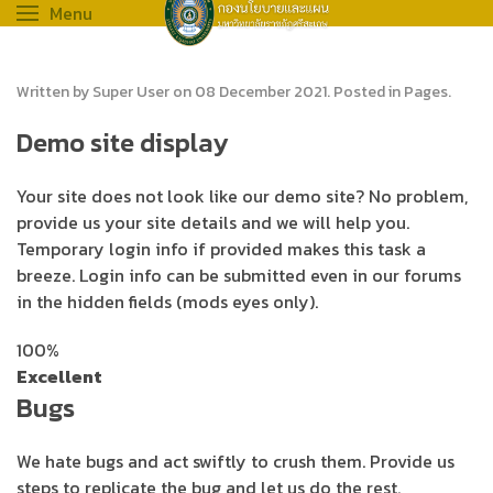
Menu
Written by Super User on
08 December 2021
. Posted in
Pages
.
Demo site display
Your site does not look like our demo site? No problem,
provide us your site details and we will help you.
Temporary login info if provided makes this task a
breeze. Login info can be submitted even in our forums
in the hidden fields (mods eyes only).
100%
Excellent
Bugs
We hate bugs and act swiftly to crush them. Provide us
steps to replicate the bug and let us do the rest.