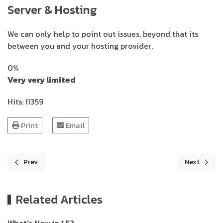
Server & Hosting
We can only help to point out issues, beyond that its
between you and your hosting provider.
0%
Very very limited
Hits: 11359
Print
Email
Prev
Next
Previous article: Pricing table
Next article
Related Articles