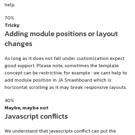
help.
70%
Tricky
Adding module positions or layout
changes
As long as it does not fall under customization expect
good support. Please note, sometimes the template
concept can be restrictive, for example : we cant help to
add module position in JA Smashboard which is
horizontal scrolling as it may break responsive layouts.
40%
Maybe, maybe not
Javascript conflicts
We understand that javascripts conflict can put the