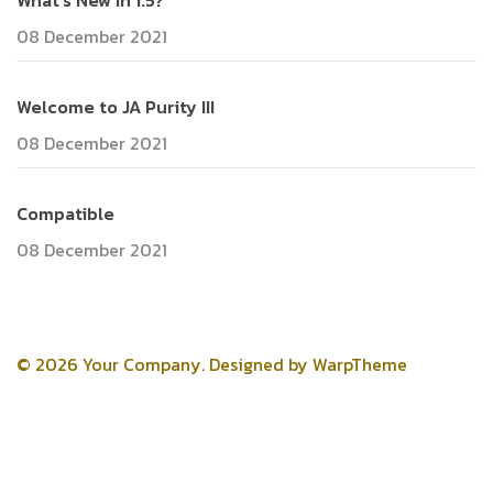
What's New in 1.5?
08 December 2021
Welcome to JA Purity III
08 December 2021
Compatible
08 December 2021
© 2026 Your Company. Designed by
WarpTheme