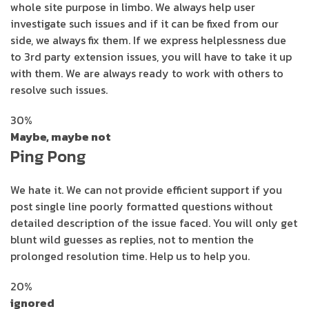
whole site purpose in limbo. We always help user
investigate such issues and if it can be fixed from our
side, we always fix them. If we express helplessness due
to 3rd party extension issues, you will have to take it up
with them. We are always ready to work with others to
resolve such issues.
30%
Maybe, maybe not
Ping Pong
We hate it. We can not provide efficient support if you
post single line poorly formatted questions without
detailed description of the issue faced. You will only get
blunt wild guesses as replies, not to mention the
prolonged resolution time. Help us to help you.
20%
ignored