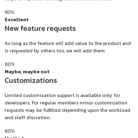
90%
Excellent
New feature requests
As long as the feature will add value to the product and
is requested by others too, we will add them.
80%
Maybe, maybe not
Customizations
Limited customization support is available only for
developers. For regular members minor customization
requests may be fulfilled depending upon the workload
and staff discretion.
80%